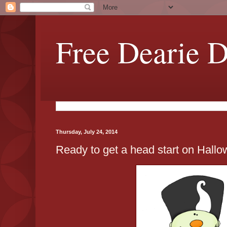
Free Dearie D
Thursday, July 24, 2014
Ready to get a head start on Hallo