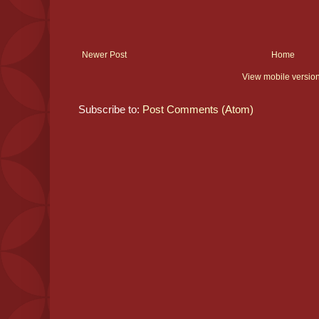
Newer Post
Home
View mobile versio
Subscribe to:
Post Comments (Atom)