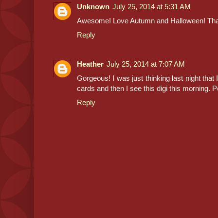
Unknown
July 25, 2014 at 5:31 AM
Awesome! Love Autumn and Halloween! Tha
Reply
Heather
July 25, 2014 at 7:07 AM
Gorgeous! I was just thinking last night that
cards and then I see this digi this morning. Pe
Reply