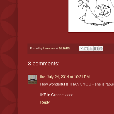
Posted by
Unknown
at
10:16 PM
3 comments:
ike
July 24, 2014 at 10:21 PM
How wonderful !! THANK YOU - she is fabul
IKE in Greece xxxx
Reply